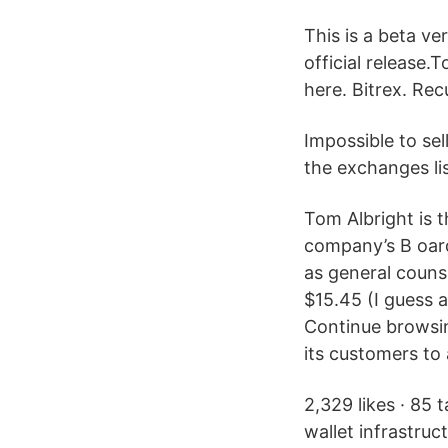
This is a beta ve
official release.
here. Bitrex. Re
Impossible to sel
the exchanges li
Tom Albright is t
company’s B oar
as general coun
$15.45 (I guess a
Continue browsin
its customers to 
2,329 likes · 85 
wallet infrastruc