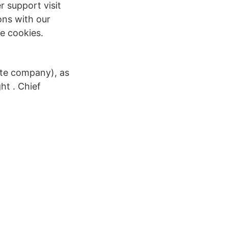
r support visit
ions with our
e cookies.
ate company), as
ht . Chief