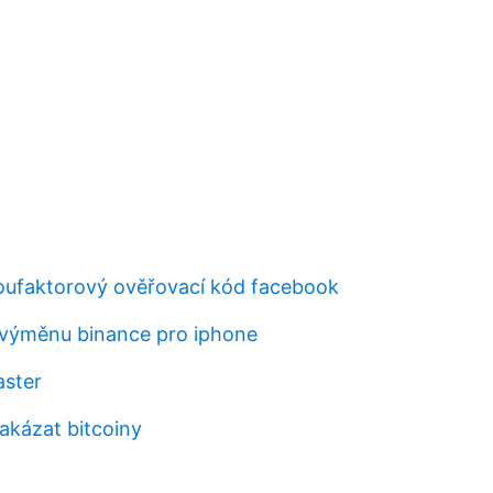
oufaktorový ověřovací kód facebook
 výměnu binance pro iphone
aster
akázat bitcoiny