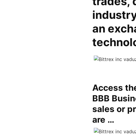
trades, 
industry
an excha
technol
Access the
BBB Busine
sales or p
are …