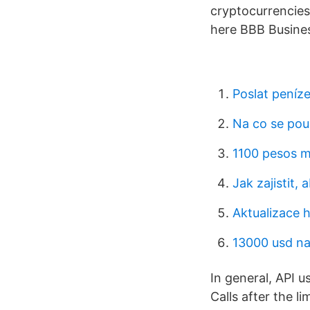
cryptocurrencies 
here BBB Busines
Poslat peníz
Na co se pou
1100 pesos m
Jak zajistit, 
Aktualizace 
13000 usd na
In general, API 
Calls after the li