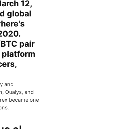
arch 12,
d global
here's
2020.
/BTC pair
 platform
cers,
ty and
, Qualys, and
ittrex became one
ons.