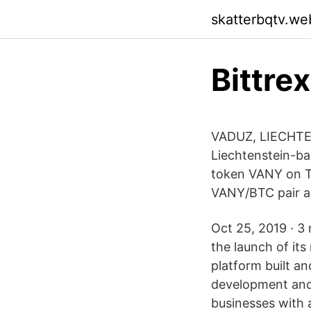
skatterbqtv.we
Bittre
VADUZ, LIECHTEN
Liechtenstein-ba
token VANY on T
VANY/BTC pair a
Oct 25, 2019 · 3 
the launch of its
platform built a
development and
businesses with 