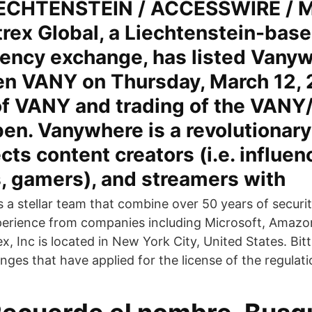
ECHTENSTEIN / ACCESSWIRE / M
trex Global, a Liechtenstein-base
rency exchange, has listed Vanyw
ken VANY on Thursday, March 12, 
of VANY and trading of the VANY
en. Vanywhere is a revolutionary
cts content creators (i.e. influen
, gamers), and streamers with
s a stellar team that combine over 50 years of securi
erience from companies including Microsoft, Amazon
ex, Inc is located in New York City, United States. B
ges that have applied for the license of the regulati