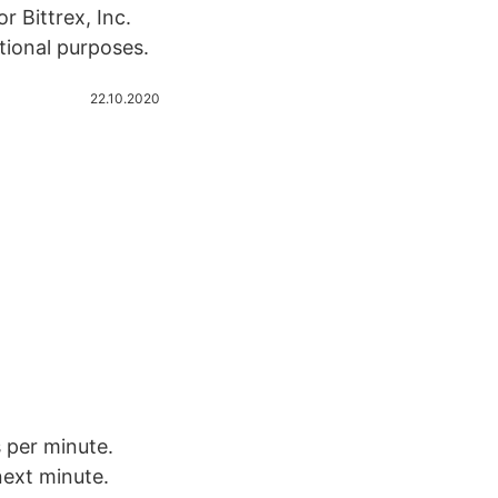
r Bittrex, Inc.
tional purposes.
22.10.2020
 per minute.
 next minute.