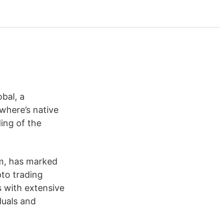
bal, a
where’s native
ing of the
rm, has marked
pto trading
s with extensive
duals and