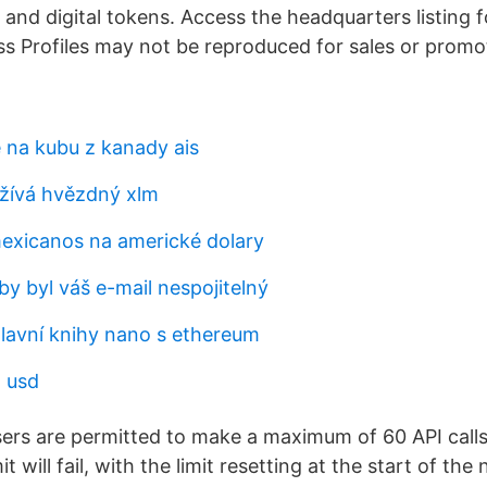
and digital tokens. Access the headquarters listing fo
s Profiles may not be reproduced for sales or promo
e na kubu z kanady ais
žívá hvězdný xlm
exicanos na americké dolary
aby byl váš e-mail nespojitelný
hlavní knihy nano s ethereum
 usd
users are permitted to make a maximum of 60 API calls
mit will fail, with the limit resetting at the start of the