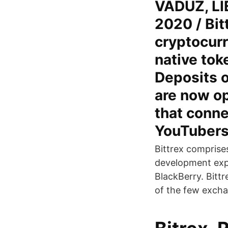
VADUZ, LI
2020 / Bit
cryptocur
native to
Deposits 
are now op
that conne
YouTubers
Bittrex comprise
development exp
BlackBerry. Bittr
of the few exchan