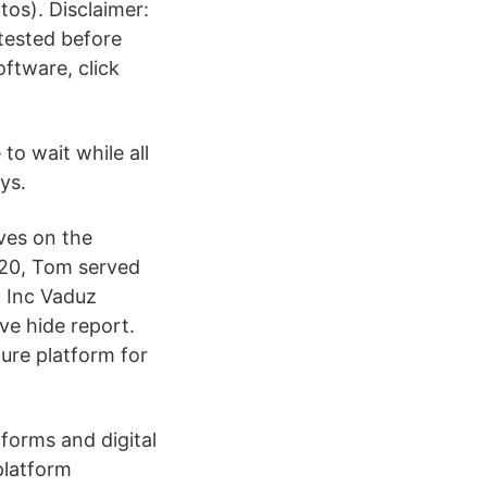
os). Disclaimer:
 tested before
oftware, click
to wait while all
ys.
rves on the
020, Tom served
 Inc Vaduz
ave hide report.
ure platform for
tforms and digital
 platform