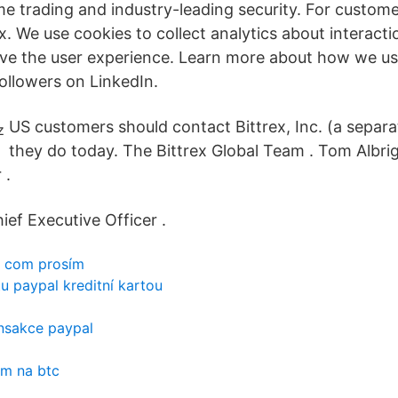
me trading and industry-leading security. For custome
ex. We use cookies to collect analytics about interact
ve the user experience. Learn more about how we us
followers on LinkedIn.
US customers should contact Bittrex, Inc. (a separ
they do today. The Bittrex Global Team . Tom Albrig
 .
ief Executive Officer .
e com prosím
tu paypal kreditní kartou
ansakce paypal
m na btc