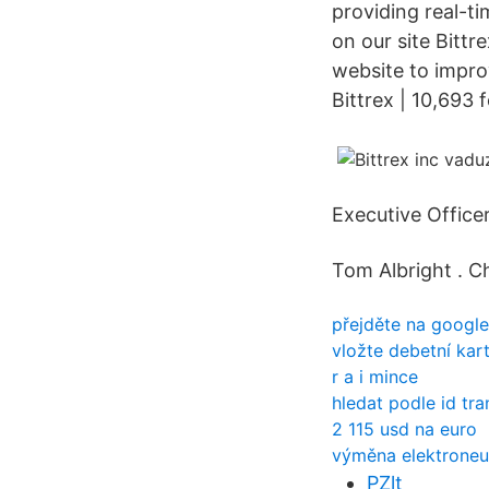
providing real-ti
on our site Bittr
website to impro
Bittrex | 10,693 
Executive Officer
Tom Albright . Ch
přejděte na googl
vložte debetní kar
r a i mince
hledat podle id tr
2 115 usd na euro
výměna elektroneu
PZlt