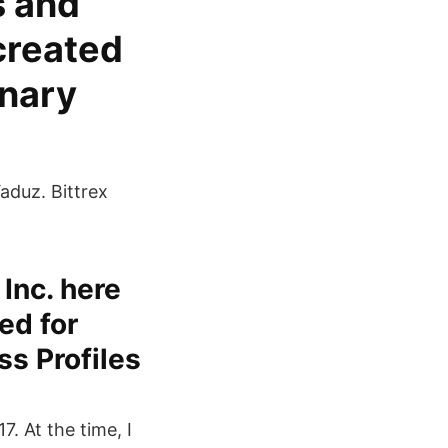
s and
created
onary
aduz. Bittrex
 Inc. here
ed for
ss Profiles
. At the time, I