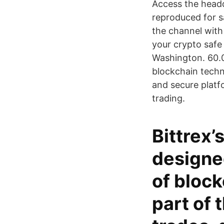
Access the headqu
reproduced for s
the channel wi
your crypto safe 
Washington. 60.0
blockchain techn
and secure platfo
trading.
Bittrex’
designe
of block
part of 