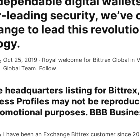
dependable digital wallet
-leading security, we’ve 
nge to lead this revoluti
ogy.
Oct 25, 2019 · Royal welcome for Bittrex Global in V
Global Team. Follow.
 headquarters listing for Bittrex,
ss Profiles may not be reproduc
romotional purposes. BBB Busine
I have been an Exchange Bittrex customer since 2017