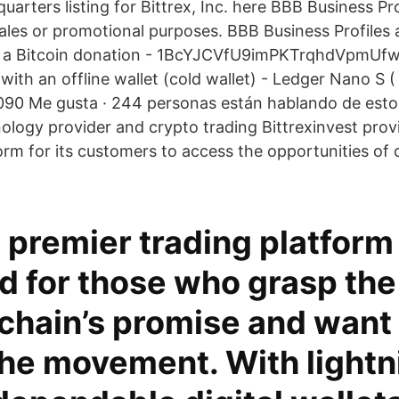
arters listing for Bittrex, Inc. here BBB Business Pr
ales or promotional purposes. BBB Business Profiles
th a Bitcoin donation - 1BcYJCVfU9imPKTrqhdVpmU
with an offline wallet (cold wallet) - Ledger Nano S ( 
90 Me gusta · 244 personas están hablando de esto
ology provider and crypto trading Bittrexinvest prov
rm for its customers to access the opportunities of d
s premier trading platform 
d for those who grasp th
chain’s promise and want 
the movement. With lightn