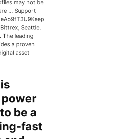
ofiles may not be
 are … Support
fweAo9fT3U9Keep
Bittrex, Seattle,
. The leading
ides a proven
igital asset
is
e power
to be a
ing-fast