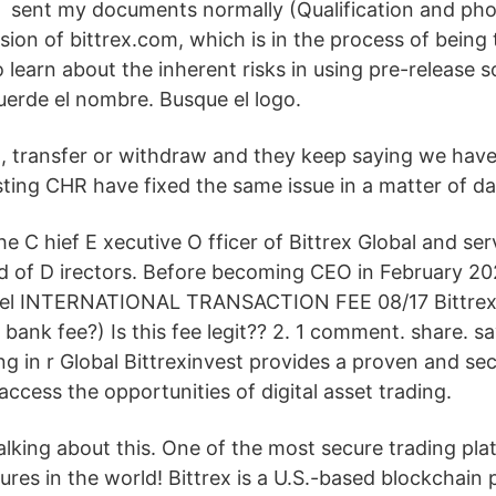
sent my documents normally (Qualification and phot
rsion of bittrex.com, which is in the process of being
To learn about the inherent risks in using pre-release s
cuerde el nombre. Busque el logo.
l, transfer or withdraw and they keep saying we have 
sting CHR have fixed the same issue in a matter of da
he C hief E xecutive O fficer of Bittrex Global and se
d of D irectors. Before becoming CEO in February 2
sel INTERNATIONAL TRANSACTION FEE 08/17 Bittrex
 bank fee?) Is this fee legit?? 2. 1 comment. share. s
g in r Global Bittrexinvest provides a proven and sec
access the opportunities of digital asset trading.
talking about this. One of the most secure trading pla
tures in the world! Bittrex is a U.S.-based blockchain