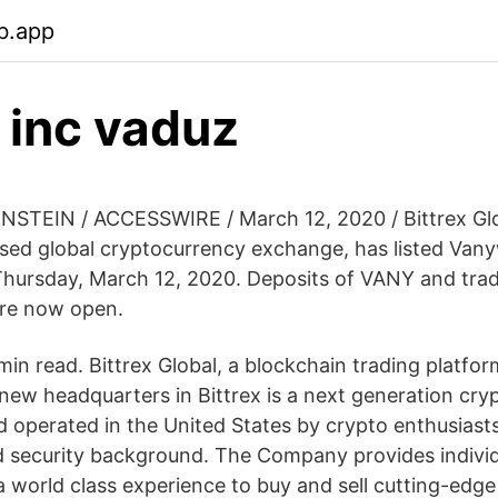
b.app
x inc vaduz
STEIN / ACCESSWIRE / March 12, 2020 / Bittrex Glo
sed global cryptocurrency exchange, has listed Vany
hursday, March 12, 2020. Deposits of VANY and trad
re now open.
min read. Bittrex Global, a blockchain trading platfo
 new headquarters in Bittrex is a next generation cry
nd operated in the United States by crypto enthusiast
 security background. The Company provides indivi
a world class experience to buy and sell cutting-edge