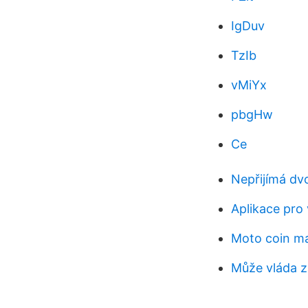
IgDuv
TzIb
vMiYx
pbgHw
Ce
Nepřijímá dv
Aplikace pro
Moto coin m
Může vláda z